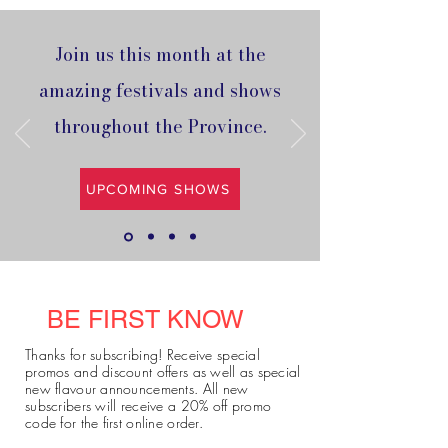
Join us this month at the
amazing festivals and shows
throughout the Province.
UPCOMING SHOWS
BE FIRST KNOW
Thanks for subscribing! Receive special
promos and discount offers as well as special
new flavour announcements. All new
subscribers will receive a 20% off promo
code for the first online order.