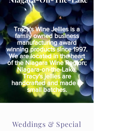
Tracy's Wine Jellies is a
family owned business
manufacturing award
winning products since 1997.
We are located in the heart
of the Niagara Wine Region;
Niagara-on-the-Lake.
Tracy's jellies are
handcrafted and made in
small batches
.
Weddings & Special