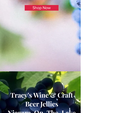
Shop Now
Tracy's Wine & Craft
Beer Jellies
Niagara-On-The-Lake