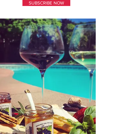
SUBSCRIBE NOW