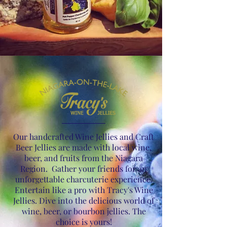
Our handcrafted Wine Jellies and Craft
Beer Jellies are made with local wine,
beer, and fruits from the Niagara
Region. Gather your friends for an
unforgettable charcuterie experience.
Entertain like a pro with Tracy's Wine
Jellies. Dive into the delicious world of
wine, beer, or bourbon jellies. The
choice is yours!