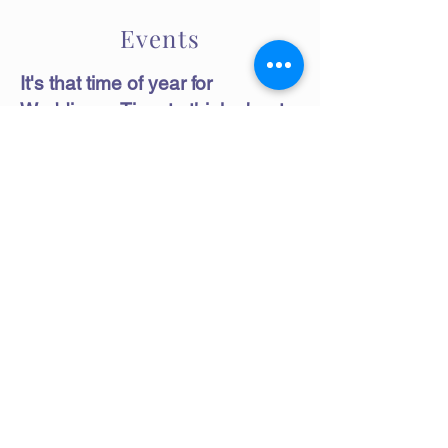
Events
It's that time of year for
Weddings. Time to think about
Bridal gifts for all your very
important guests and family.
Tracy's Wine Jelly and Craft
Beer Jelly make an excellent gift
and really compliment your
wedding table setting. Show
your appreciation for your
wedding guests with a custom
packaged craft beer or wine jelly.
You may choose any flavor of
wine or craft beer jelly on our
website.