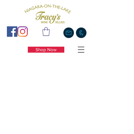
Shop Now