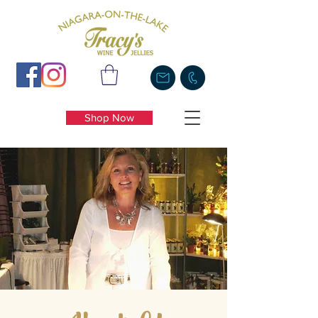
Shop Now