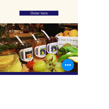
Order here
Subscribe to Receive
Discount Codes
Email