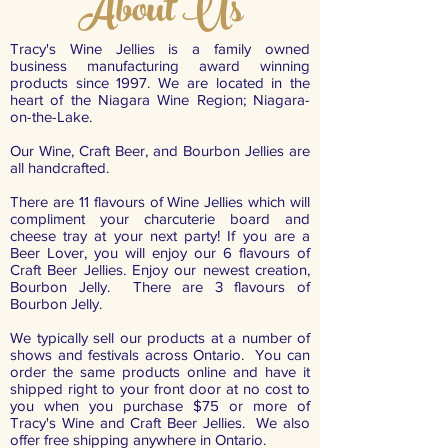
About Us
Tracy's Wine Jellies is a family owned
business manufacturing award winning
products since 1997. We are located in the
heart of the Niagara Wine Region; Niagara-
on-the-Lake.
Our Wine, Craft Beer, and Bourbon Jellies are
all handcrafted.
There are 11 flavours of Wine Jellies which will
compliment your charcuterie board and
cheese tray at your next party! If you are a
Beer Lover, you will enjoy our 6 flavours of
Craft Beer Jellies. Enjoy our newest creation,
Bourbon Jelly. There are 3 flavours of
Bourbon Jelly.
We typically sell our products at a number of
shows and festivals across Ontario. You can
order the same products online and have it
shipped right to your front door at no cost to
you when you purchase $75 or more of
Tracy's Wine and Craft Beer Jellies. We also
offer free shipping anywhere in Ontario.