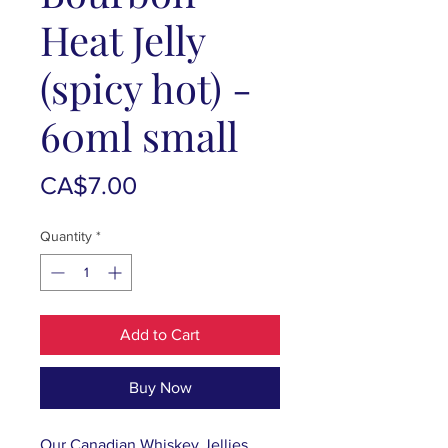
Heat Jelly
(spicy hot) -
60ml small
Price
CA$7.00
Quantity
*
Add to Cart
Buy Now
Our Canadian Whiskey Jellies