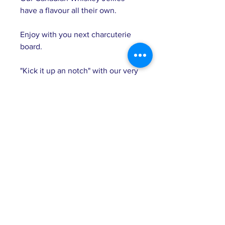
have a flavour all their own.
Enjoy with you next charcuterie
board.
"Kick it up an notch" with our very
spicy Bourbon Heat Jelly. This
jelly is perfect for entertaining. It
can also be used a condiment
which will compliment grilled
meats.
Great with:
Savory crackers
Baked brie
Cheeseburger condiment
Grilled chicken or pork