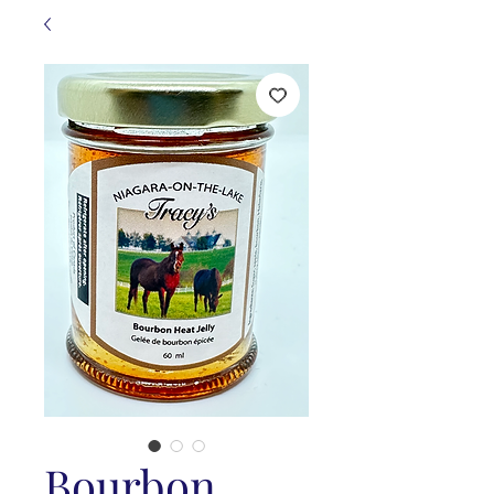
Bourbon