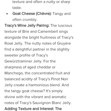
texture and often a nutty or sharp 
taste.
Goat Cheese (Chèvre):
 Tangy and 
often crumbly.
Tracy's Wine Jelly Pairing:
 The luscious 
texture of Brie and Camembert sings 
alongside the bright fruitiness of Tracy's 
Rosé Jelly. The nutty notes of Gruyère 
find a delightful partner in the slightly 
sweeter profile of Tracy's 
Gewürztraminer Jelly. For the 
sharpness of aged cheddar or 
Manchego, the concentrated fruit and 
balanced acidity of Tracy's Pinot Noir 
Jelly create a harmonious blend. And 
the tangy goat cheese? It's simply 
divine with the vibrant and aromatic 
notes of Tracy's Sauvignon Blanc Jelly.
Adding Texture and Interest: The 