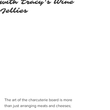
with Tracy's Wine
Jellies
The art of the charcuterie board is more 
than just arranging meats and cheeses; 