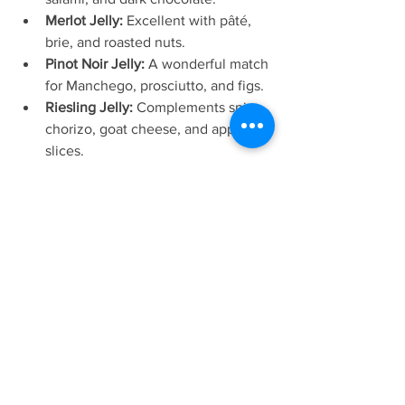
Merlot Jelly:
 Excellent with pâté, 
brie, and roasted nuts.
Pinot Noir Jelly:
 A wonderful match 
for Manchego, prosciutto, and figs.
Riesling Jelly:
 Complements spicy 
chorizo, goat cheese, and apple 
slices.
Gewürztraminer Jelly:
 Delicious 
with Gruyère, blue cheese, and 
dried apricots.
Sauvignon Blanc Jelly:
 Perfect with 
fresh goat cheese, smoked salmon, 
and cucumber.
Rosé Jelly:
 A lovely pairing for 
creamy brie, strawberries, and 
pistachios.
Sparkling Wine Jelly:
 Adds a touch 
of elegance to baked brie, delicate 