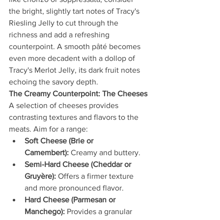
the bright, slightly tart notes of Tracy's 
Riesling Jelly to cut through the 
richness and add a refreshing 
counterpoint. A smooth pâté becomes 
even more decadent with a dollop of 
Tracy's Merlot Jelly, its dark fruit notes 
echoing the savory depth.
The Creamy Counterpoint: The Cheeses
A selection of cheeses provides 
contrasting textures and flavors to the 
meats. Aim for a range:
Soft Cheese (Brie or 
Camembert):
 Creamy and buttery.
Semi-Hard Cheese (Cheddar or 
Gruyère):
 Offers a firmer texture 
and more pronounced flavor.
Hard Cheese (Parmesan or 
Manchego):
 Provides a granular 