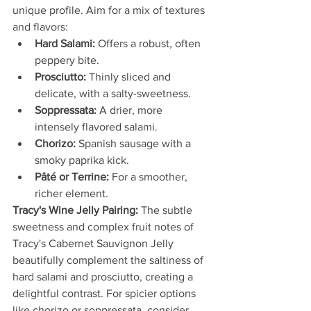
unique profile. Aim for a mix of textures 
and flavors:
Hard Salami:
 Offers a robust, often 
peppery bite.
Prosciutto:
 Thinly sliced and 
delicate, with a salty-sweetness.
Soppressata:
 A drier, more 
intensely flavored salami.
Chorizo:
 Spanish sausage with a 
smoky paprika kick.
Pâté or Terrine:
 For a smoother, 
richer element.
Tracy's Wine Jelly Pairing:
 The subtle 
sweetness and complex fruit notes of 
Tracy's Cabernet Sauvignon Jelly 
beautifully complement the saltiness of 
hard salami and prosciutto, creating a 
delightful contrast. For spicier options 
like chorizo or soppressata, consider 