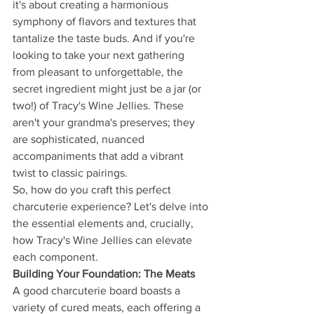
it's about creating a harmonious 
symphony of flavors and textures that 
tantalize the taste buds. And if you're 
looking to take your next gathering 
from pleasant to unforgettable, the 
secret ingredient might just be a jar (or 
two!) of Tracy's Wine Jellies. These 
aren't your grandma's preserves; they 
are sophisticated, nuanced 
accompaniments that add a vibrant 
twist to classic pairings.
So, how do you craft this perfect 
charcuterie experience? Let's delve into 
the essential elements and, crucially, 
how Tracy's Wine Jellies can elevate 
each component.
Building Your Foundation: The Meats
A good charcuterie board boasts a 
variety of cured meats, each offering a 