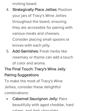
inviting board.
Strategically Place Jellies:
 Position 
your jars of Tracy's Wine Jellies 
throughout the board, ensuring 
they are accessible for pairing with 
various meats and cheeses. 
Consider placing small spoons or 
knives with each jelly.
Add Garnishes:
 Fresh herbs like 
rosemary or thyme can add a touch 
of color and aroma.
The Final Touch: Tracy's Wine Jelly 
Pairing Suggestions
To make the most of Tracy's Wine 
Jellies, consider these delightful 
combinations:
Cabernet Sauvignon Jelly:
 Pairs 
beautifully with aged cheddar, hard 
salami, and dark chocolate.