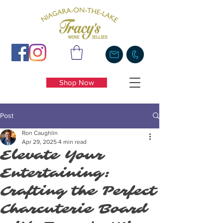
Shop Now
Post
Ron Caughlin
Apr 29, 2025
4 min read
Elevate Your
Entertaining:
Crafting the Perfect
Charcuterie Board