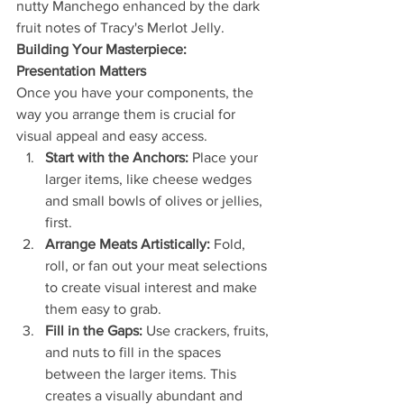
nutty Manchego enhanced by the dark 
fruit notes of Tracy's Merlot Jelly.
Building Your Masterpiece: 
Presentation Matters
Once you have your components, the 
way you arrange them is crucial for 
visual appeal and easy access.
Start with the Anchors:
 Place your 
larger items, like cheese wedges 
and small bowls of olives or jellies, 
first.
Arrange Meats Artistically:
 Fold, 
roll, or fan out your meat selections 
to create visual interest and make 
them easy to grab.
Fill in the Gaps:
 Use crackers, fruits, 
and nuts to fill in the spaces 
between the larger items. This 
creates a visually abundant and 