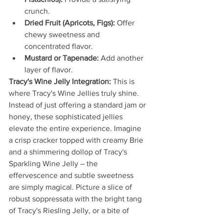
crunch.
Dried Fruit (Apricots, Figs):
 Offer 
chewy sweetness and 
concentrated flavor.
Mustard or Tapenade:
 Add another 
layer of flavor.
Tracy's Wine Jelly Integration:
 This is 
where Tracy's Wine Jellies truly shine. 
Instead of just offering a standard jam or 
honey, these sophisticated jellies 
elevate the entire experience. Imagine 
a crisp cracker topped with creamy Brie 
and a shimmering dollop of Tracy's 
Sparkling Wine Jelly – the 
effervescence and subtle sweetness 
are simply magical. Picture a slice of 
robust soppressata with the bright tang 
of Tracy's Riesling Jelly, or a bite of 