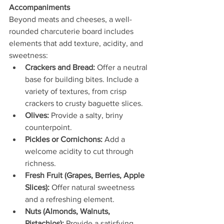
Accompaniments
Beyond meats and cheeses, a well-
rounded charcuterie board includes 
elements that add texture, acidity, and 
sweetness:
Crackers and Bread:
 Offer a neutral 
base for building bites. Include a 
variety of textures, from crisp 
crackers to crusty baguette slices.
Olives:
 Provide a salty, briny 
counterpoint.
Pickles or Cornichons:
 Add a 
welcome acidity to cut through 
richness.
Fresh Fruit (Grapes, Berries, Apple 
Slices):
 Offer natural sweetness 
and a refreshing element.
Nuts (Almonds, Walnuts, 
Pistachios):
 Provide a satisfying 